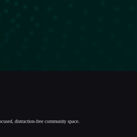
focused, distraction-free community space.