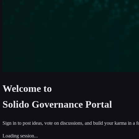
Welcome to
Solido Governance Portal
Sign in to post ideas, vote on discussions, and build your karma in a 
Loading session...